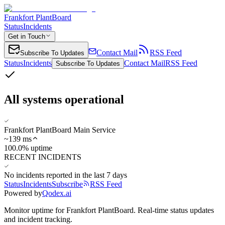
Frankfort PlantBoard
Status
Incidents
Get in Touch
Contact Mail
RSS Feed
Subscribe To Updates
Status
Incidents
Contact Mail
RSS Feed
Subscribe To Updates
All systems operational
Frankfort PlantBoard Main Service
~
139
ms
100.0% uptime
RECENT INCIDENTS
No incidents reported in the last 7 days
Status
Incidents
Subscribe
RSS Feed
Powered by
Qodex.ai
Monitor uptime for
Frankfort PlantBoard
.
Real-time status updates
and incident tracking.