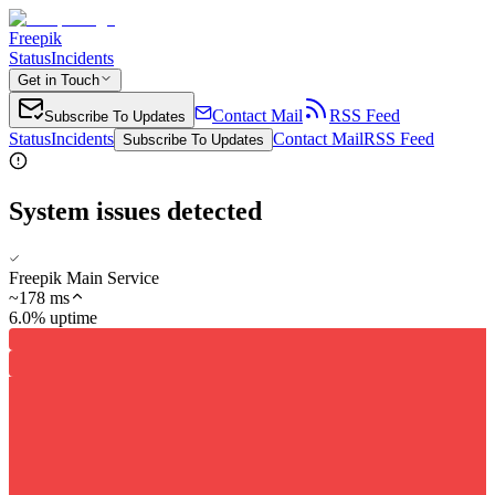
Freepik
Status
Incidents
Get in Touch
Contact Mail
RSS Feed
Subscribe To Updates
Status
Incidents
Contact Mail
RSS Feed
Subscribe To Updates
System issues detected
Freepik Main Service
~
178
ms
6.0% uptime