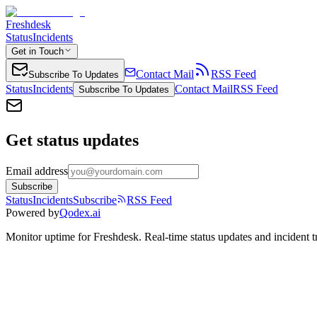
Freshdesk
Status
Incidents
Get in Touch
Contact Mail
RSS Feed
Subscribe To Updates
Status
Incidents
Contact Mail
RSS Feed
Subscribe To Updates
Get status updates
Email address
Subscribe
Status
Incidents
Subscribe
RSS Feed
Powered by
Qodex.ai
Monitor uptime for
Freshdesk
.
Real-time status updates and incident t