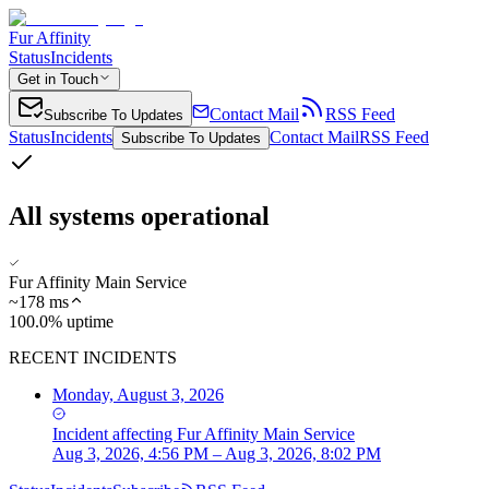
Fur Affinity
Status
Incidents
Get in Touch
Contact Mail
RSS Feed
Subscribe To Updates
Status
Incidents
Contact Mail
RSS Feed
Subscribe To Updates
All systems operational
Fur Affinity Main Service
~
178
ms
100.0% uptime
RECENT INCIDENTS
Monday, August 3, 2026
Incident
affecting
Fur Affinity Main Service
Aug 3, 2026, 4:56 PM – Aug 3, 2026, 8:02 PM