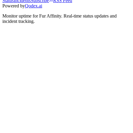
Status
Incidents
Subscribe
RSS Feed
Powered by
Qodex.ai
Monitor uptime for
Fur Affinity
.
Real-time status updates and
incident tracking.