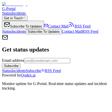
G-Portal
Status
Incidents
Get in Touch
Contact Mail
RSS Feed
Subscribe To Updates
Status
Incidents
Contact Mail
RSS Feed
Subscribe To Updates
Get status updates
Email address
Subscribe
Status
Incidents
Subscribe
RSS Feed
Powered by
Qodex.ai
Monitor uptime for
G-Portal
.
Real-time status updates and incident
tracking.