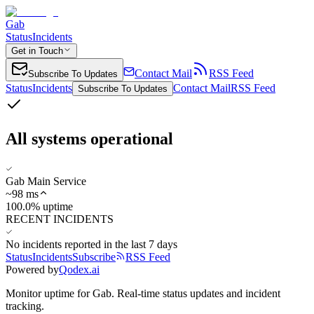
Gab
Status
Incidents
Get in Touch
Contact Mail
RSS Feed
Subscribe To Updates
Status
Incidents
Contact Mail
RSS Feed
Subscribe To Updates
All systems operational
Gab Main Service
~
98
ms
100.0% uptime
RECENT INCIDENTS
No incidents reported in the last 7 days
Status
Incidents
Subscribe
RSS Feed
Powered by
Qodex.ai
Monitor uptime for
Gab
.
Real-time status updates and incident
tracking.