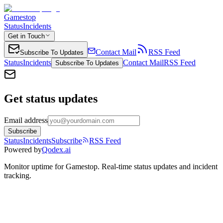
Gamestop
Status
Incidents
Get in Touch
Contact Mail
RSS Feed
Subscribe To Updates
Status
Incidents
Contact Mail
RSS Feed
Subscribe To Updates
Get status updates
Email address
Subscribe
Status
Incidents
Subscribe
RSS Feed
Powered by
Qodex.ai
Monitor uptime for
Gamestop
.
Real-time status updates and incident
tracking.