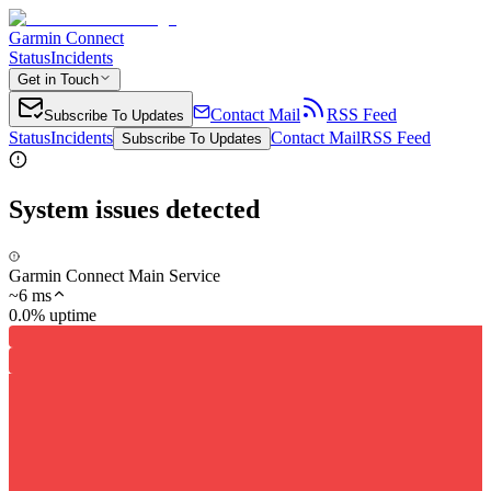
Garmin Connect
Status
Incidents
Get in Touch
Contact Mail
RSS Feed
Subscribe To Updates
Status
Incidents
Contact Mail
RSS Feed
Subscribe To Updates
System issues detected
Garmin Connect Main Service
~
6
ms
0.0% uptime