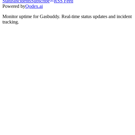
Status
Incidents
Subscribe
RSS Feed
Powered by
Qodex.ai
Monitor uptime for
Gasbuddy
.
Real-time status updates and incident
tracking.