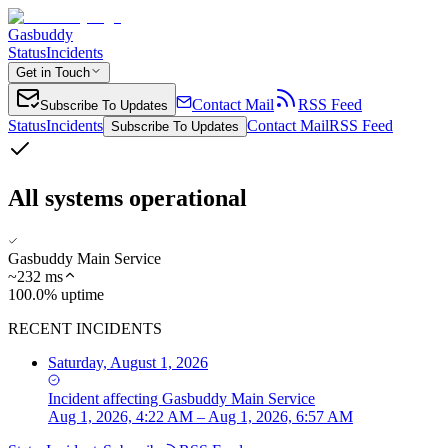
Gasbuddy
Status
Incidents
Get in Touch
Contact Mail
RSS Feed
Subscribe To Updates
Status
Incidents
Contact Mail
RSS Feed
Subscribe To Updates
All systems operational
Gasbuddy Main Service
~
232
ms
100.0% uptime
RECENT INCIDENTS
Saturday, August 1, 2026
Incident
affecting
Gasbuddy Main Service
Aug 1, 2026, 4:22 AM – Aug 1, 2026, 6:57 AM