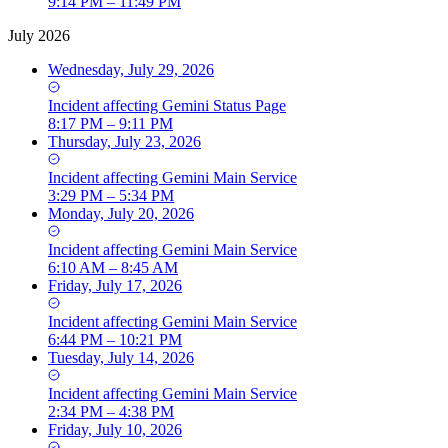
9:14 PM – 11:49 PM
July 2026
Wednesday, July 29, 2026
Incident
affecting
Gemini Status Page
8:17 PM – 9:11 PM
Thursday, July 23, 2026
Incident
affecting
Gemini Main Service
3:29 PM – 5:34 PM
Monday, July 20, 2026
Incident
affecting
Gemini Main Service
6:10 AM – 8:45 AM
Friday, July 17, 2026
Incident
affecting
Gemini Main Service
6:44 PM – 10:21 PM
Tuesday, July 14, 2026
Incident
affecting
Gemini Main Service
2:34 PM – 4:38 PM
Friday, July 10, 2026