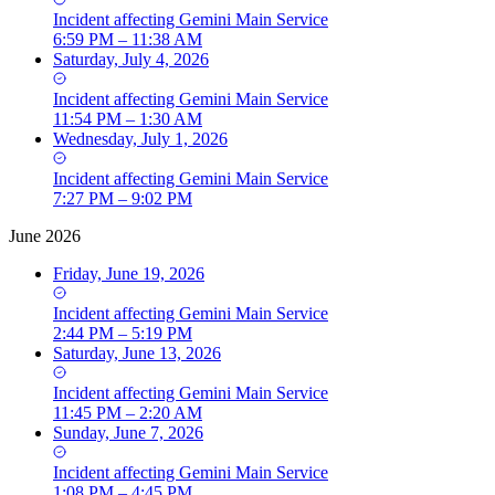
Incident
affecting
Gemini Main Service
6:59 PM – 11:38 AM
Saturday, July 4, 2026
Incident
affecting
Gemini Main Service
11:54 PM – 1:30 AM
Wednesday, July 1, 2026
Incident
affecting
Gemini Main Service
7:27 PM – 9:02 PM
June 2026
Friday, June 19, 2026
Incident
affecting
Gemini Main Service
2:44 PM – 5:19 PM
Saturday, June 13, 2026
Incident
affecting
Gemini Main Service
11:45 PM – 2:20 AM
Sunday, June 7, 2026
Incident
affecting
Gemini Main Service
1:08 PM – 4:45 PM