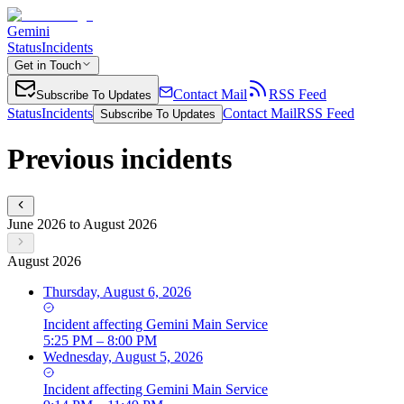
Gemini
Status
Incidents
Get in Touch
Contact Mail
RSS Feed
Subscribe To Updates
Status
Incidents
Contact Mail
RSS Feed
Subscribe To Updates
Previous incidents
June 2026 to August 2026
August 2026
Thursday, August 6, 2026
Incident
affecting
Gemini Main Service
5:25 PM – 8:00 PM
Wednesday, August 5, 2026
Incident
affecting
Gemini Main Service