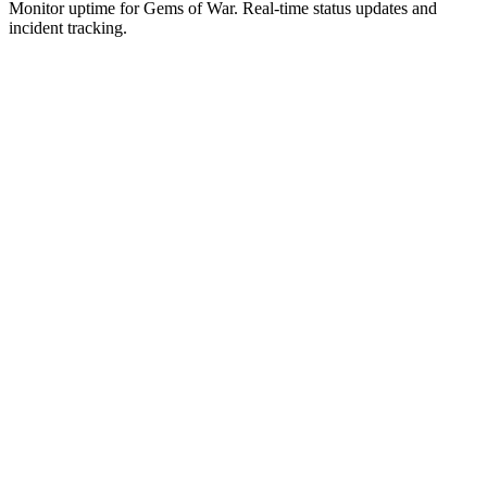
Monitor uptime for
Gems of War
.
Real-time status updates and
incident tracking.