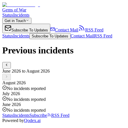
Gems of War
Status
Incidents
Get in Touch
Contact Mail
RSS Feed
Subscribe To Updates
Status
Incidents
Contact Mail
RSS Feed
Subscribe To Updates
Previous incidents
June 2026 to August 2026
August 2026
No incidents reported
July 2026
No incidents reported
June 2026
No incidents reported
Status
Incidents
Subscribe
RSS Feed
Powered by
Qodex.ai