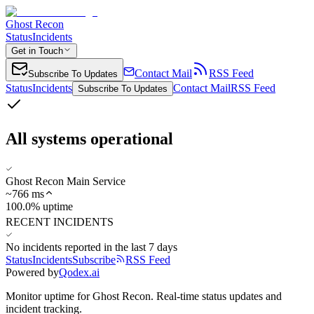
Ghost Recon
Status
Incidents
Get in Touch
Contact Mail
RSS Feed
Subscribe To Updates
Status
Incidents
Contact Mail
RSS Feed
Subscribe To Updates
All systems operational
Ghost Recon Main Service
~
766
ms
100.0% uptime
RECENT INCIDENTS
No incidents reported in the last 7 days
Status
Incidents
Subscribe
RSS Feed
Powered by
Qodex.ai
Monitor uptime for
Ghost Recon
.
Real-time status updates and
incident tracking.