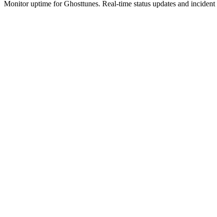
Monitor uptime for
Ghosttunes
.
Real-time status updates and incident 