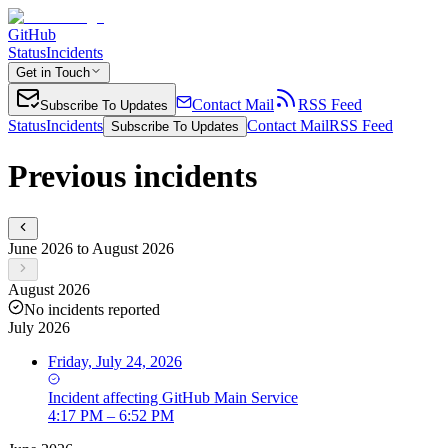
GitHub
Status
Incidents
Get in Touch
Contact Mail
RSS Feed
Subscribe To Updates
Status
Incidents
Contact Mail
RSS Feed
Subscribe To Updates
Previous incidents
June 2026 to August 2026
August 2026
No incidents reported
July 2026
Friday, July 24, 2026
Incident
affecting
GitHub Main Service
4:17 PM – 6:52 PM