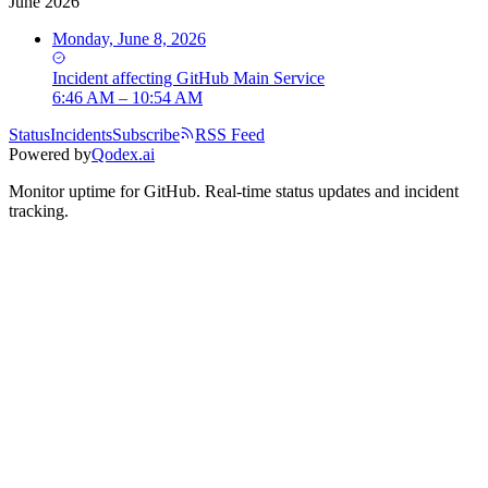
June 2026
Monday, June 8, 2026
Incident
affecting
GitHub Main Service
6:46 AM – 10:54 AM
Status
Incidents
Subscribe
RSS Feed
Powered by
Qodex.ai
Monitor uptime for
GitHub
.
Real-time status updates and incident
tracking.