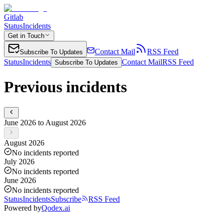
Gitlab
Status
Incidents
Get in Touch
Contact Mail
RSS Feed
Subscribe To Updates
Status
Incidents
Contact Mail
RSS Feed
Subscribe To Updates
Previous incidents
June 2026 to August 2026
August 2026
No incidents reported
July 2026
No incidents reported
June 2026
No incidents reported
Status
Incidents
Subscribe
RSS Feed
Powered by
Qodex.ai