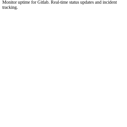
Monitor uptime for
Gitlab
.
Real-time status updates and incident
tracking.