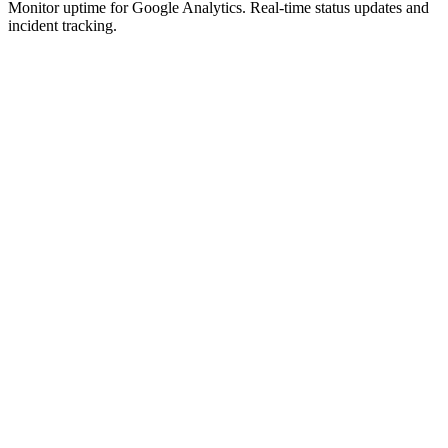
Monitor uptime for
Google Analytics
.
Real-time status updates and
incident tracking.