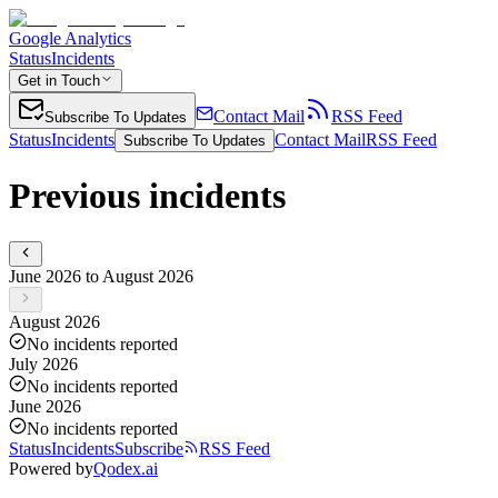
Google Analytics
Status
Incidents
Get in Touch
Contact Mail
RSS Feed
Subscribe To Updates
Status
Incidents
Contact Mail
RSS Feed
Subscribe To Updates
Previous incidents
June 2026 to August 2026
August 2026
No incidents reported
July 2026
No incidents reported
June 2026
No incidents reported
Status
Incidents
Subscribe
RSS Feed
Powered by
Qodex.ai