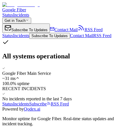
Google Fiber
Status
Incidents
Get in Touch
Contact Mail
RSS Feed
Subscribe To Updates
Status
Incidents
Contact Mail
RSS Feed
Subscribe To Updates
All systems operational
Google Fiber Main Service
~
31
ms
100.0% uptime
RECENT INCIDENTS
No incidents reported in the last 7 days
Status
Incidents
Subscribe
RSS Feed
Powered by
Qodex.ai
Monitor uptime for
Google Fiber
.
Real-time status updates and
incident tracking.