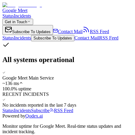
Google Meet
Status
Incidents
Get in Touch
Contact Mail
RSS Feed
Subscribe To Updates
Status
Incidents
Contact Mail
RSS Feed
Subscribe To Updates
All systems operational
Google Meet Main Service
~
136
ms
100.0% uptime
RECENT INCIDENTS
No incidents reported in the last 7 days
Status
Incidents
Subscribe
RSS Feed
Powered by
Qodex.ai
Monitor uptime for
Google Meet
.
Real-time status updates and
incident tracking.