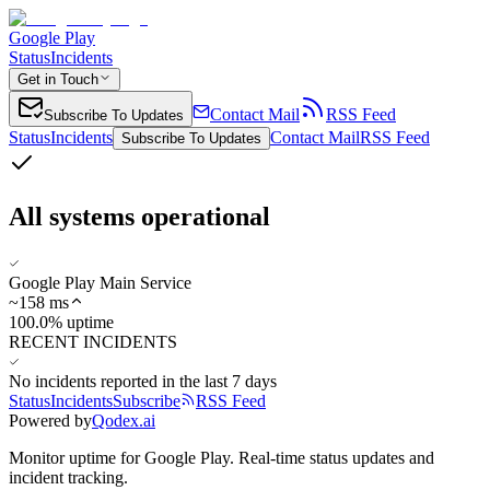
Google Play
Status
Incidents
Get in Touch
Contact Mail
RSS Feed
Subscribe To Updates
Status
Incidents
Contact Mail
RSS Feed
Subscribe To Updates
All systems operational
Google Play Main Service
~
158
ms
100.0% uptime
RECENT INCIDENTS
No incidents reported in the last 7 days
Status
Incidents
Subscribe
RSS Feed
Powered by
Qodex.ai
Monitor uptime for
Google Play
.
Real-time status updates and
incident tracking.