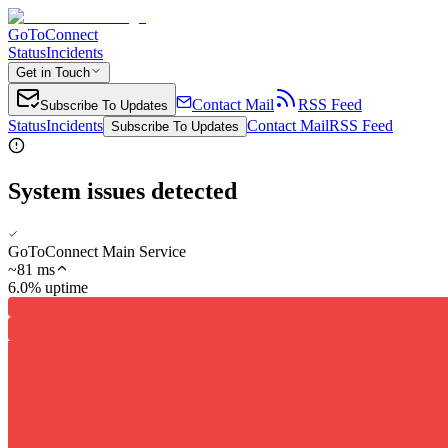
GoToConnect
Status
Incidents
Get in Touch
Contact Mail
RSS Feed
Subscribe To Updates
Status
Incidents
Contact Mail
RSS Feed
Subscribe To Updates
System issues detected
GoToConnect Main Service
~
81
ms
6.0% uptime