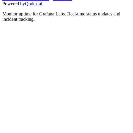
Powered by
Qodex.ai
Monitor uptime for
Grafana Labs
.
Real-time status updates and
incident tracking.