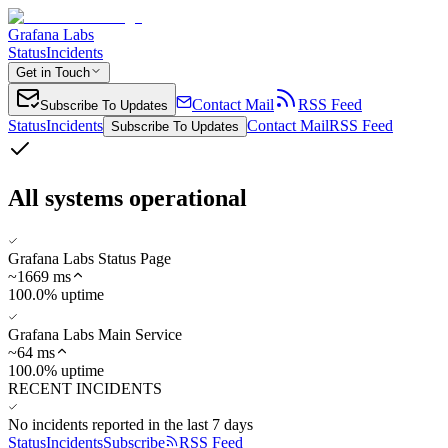
Grafana Labs
Status
Incidents
Get in Touch
Contact Mail
RSS Feed
Subscribe To Updates
Status
Incidents
Contact Mail
RSS Feed
Subscribe To Updates
All systems operational
Grafana Labs Status Page
~
1669
ms
100.0% uptime
Grafana Labs Main Service
~
64
ms
100.0% uptime
RECENT INCIDENTS
No incidents reported in the last 7 days
Status
Incidents
Subscribe
RSS Feed