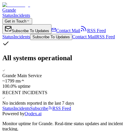
Grande
Status
Incidents
Get in Touch
Contact Mail
RSS Feed
Subscribe To Updates
Status
Incidents
Contact Mail
RSS Feed
Subscribe To Updates
All systems operational
Grande Main Service
~
1799
ms
100.0% uptime
RECENT INCIDENTS
No incidents reported in the last 7 days
Status
Incidents
Subscribe
RSS Feed
Powered by
Qodex.ai
Monitor uptime for
Grande
.
Real-time status updates and incident
tracking.