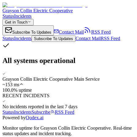
Grayson Collin Electric Cooperative
Status
Incidents
Get in Touch
Contact Mail
RSS Feed
Subscribe To Updates
Status
Incidents
Contact Mail
RSS Feed
Subscribe To Updates
All systems operational
Grayson Collin Electric Cooperative Main Service
~
153
ms
100.0% uptime
RECENT INCIDENTS
No incidents reported in the last 7 days
Status
Incidents
Subscribe
RSS Feed
Powered by
Qodex.ai
Monitor uptime for
Grayson Collin Electric Cooperative
.
Real-time
status updates and incident tracking.