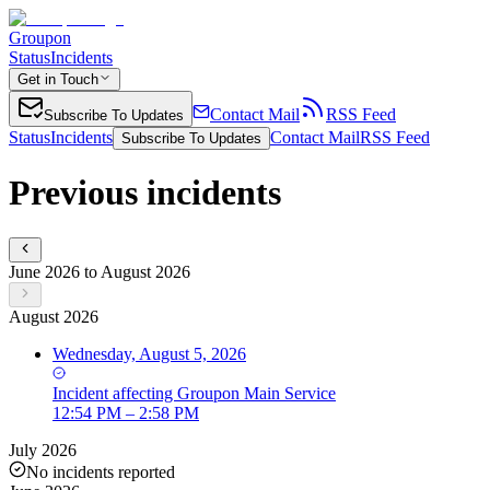
Groupon
Status
Incidents
Get in Touch
Contact Mail
RSS Feed
Subscribe To Updates
Status
Incidents
Contact Mail
RSS Feed
Subscribe To Updates
Previous incidents
June 2026 to August 2026
August 2026
Wednesday, August 5, 2026
Incident
affecting
Groupon Main Service
12:54 PM – 2:58 PM
July 2026
No incidents reported