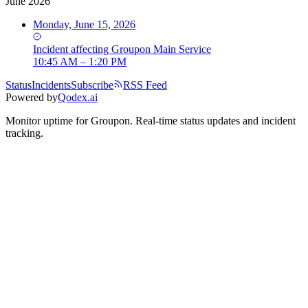
June 2026
Monday, June 15, 2026
Incident
affecting
Groupon Main Service
10:45 AM – 1:20 PM
Status
Incidents
Subscribe
RSS Feed
Powered by
Qodex.ai
Monitor uptime for
Groupon
.
Real-time status updates and incident
tracking.