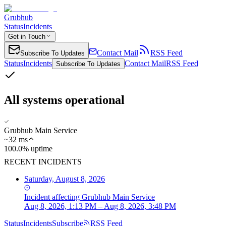
Grubhub
Status
Incidents
Get in Touch
Contact Mail
RSS Feed
Subscribe To Updates
Status
Incidents
Contact Mail
RSS Feed
Subscribe To Updates
All systems operational
Grubhub Main Service
~
32
ms
100.0% uptime
RECENT INCIDENTS
Saturday, August 8, 2026
Incident
affecting
Grubhub Main Service
Aug 8, 2026, 1:13 PM – Aug 8, 2026, 3:48 PM
Status
Incidents
Subscribe
RSS Feed