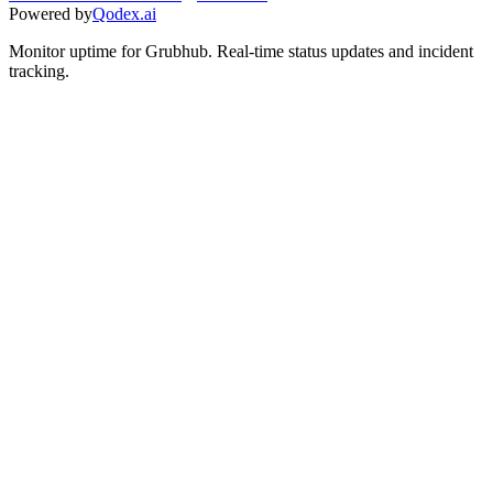
Powered by
Qodex.ai
Monitor uptime for
Grubhub
.
Real-time status updates and incident
tracking.