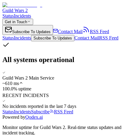
Guild Wars 2
Status
Incidents
Get in Touch
Contact Mail
RSS Feed
Subscribe To Updates
Status
Incidents
Contact Mail
RSS Feed
Subscribe To Updates
All systems operational
Guild Wars 2 Main Service
~
610
ms
100.0% uptime
RECENT INCIDENTS
No incidents reported in the last 7 days
Status
Incidents
Subscribe
RSS Feed
Powered by
Qodex.ai
Monitor uptime for
Guild Wars 2
.
Real-time status updates and
incident tracking.