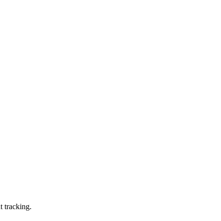
t tracking.