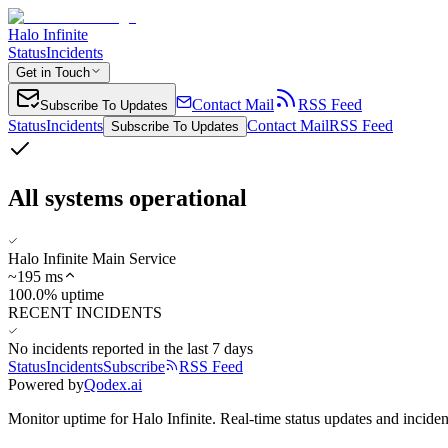
Halo Infinite
Status
Incidents
Get in Touch
Contact Mail
RSS Feed
Subscribe To Updates
Status
Incidents
Contact Mail
RSS Feed
Subscribe To Updates
All systems operational
Halo Infinite Main Service
~
195
ms
100.0% uptime
RECENT INCIDENTS
No incidents reported in the last 7 days
Status
Incidents
Subscribe
RSS Feed
Powered by
Qodex.ai
Monitor uptime for
Halo Infinite
.
Real-time status updates and inciden