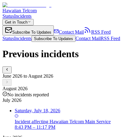
Hawaiian Telcom
Status
Incidents
Get in Touch
Contact Mail
RSS Feed
Subscribe To Updates
Status
Incidents
Contact Mail
RSS Feed
Subscribe To Updates
Previous incidents
June 2026 to August 2026
August 2026
No incidents reported
July 2026
Saturday, July 18, 2026
Incident
affecting
Hawaiian Telcom Main Service
8:43 PM – 11:17 PM