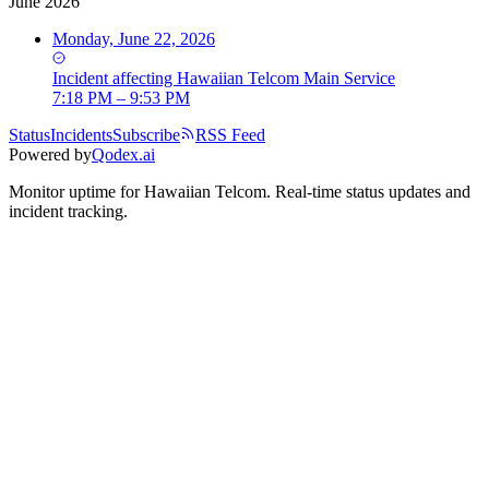
June 2026
Monday, June 22, 2026
Incident
affecting
Hawaiian Telcom Main Service
7:18 PM – 9:53 PM
Status
Incidents
Subscribe
RSS Feed
Powered by
Qodex.ai
Monitor uptime for
Hawaiian Telcom
.
Real-time status updates and
incident tracking.