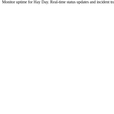
Monitor uptime for
Hay Day
.
Real-time status updates and incident tr