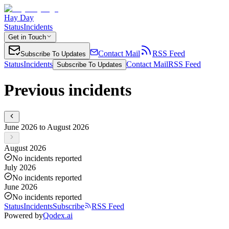
Hay Day
Status
Incidents
Get in Touch
Contact Mail
RSS Feed
Subscribe To Updates
Status
Incidents
Contact Mail
RSS Feed
Subscribe To Updates
Previous incidents
June 2026 to August 2026
August 2026
No incidents reported
July 2026
No incidents reported
June 2026
No incidents reported
Status
Incidents
Subscribe
RSS Feed
Powered by
Qodex.ai