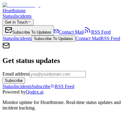
Hearthstone
Status
Incidents
Get in Touch
Contact Mail
RSS Feed
Subscribe To Updates
Status
Incidents
Contact Mail
RSS Feed
Subscribe To Updates
Get status updates
Email address
Subscribe
Status
Incidents
Subscribe
RSS Feed
Powered by
Qodex.ai
Monitor uptime for
Hearthstone
.
Real-time status updates and
incident tracking.