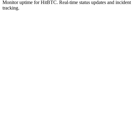
Monitor uptime for
HitBTC
.
Real-time status updates and incident
tracking.