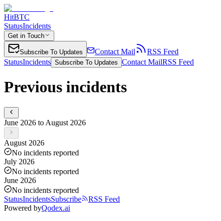
HitBTC
Status
Incidents
Get in Touch
Contact Mail
RSS Feed
Subscribe To Updates
Status
Incidents
Contact Mail
RSS Feed
Subscribe To Updates
Previous incidents
June 2026 to August 2026
August 2026
No incidents reported
July 2026
No incidents reported
June 2026
No incidents reported
Status
Incidents
Subscribe
RSS Feed
Powered by
Qodex.ai