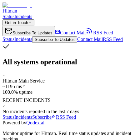
Hitman
Status
Incidents
Get in Touch
Contact Mail
RSS Feed
Subscribe To Updates
Status
Incidents
Contact Mail
RSS Feed
Subscribe To Updates
All systems operational
Hitman Main Service
~
1195
ms
100.0% uptime
RECENT INCIDENTS
No incidents reported in the last 7 days
Status
Incidents
Subscribe
RSS Feed
Powered by
Qodex.ai
Monitor uptime for
Hitman
.
Real-time status updates and incident
tracking.