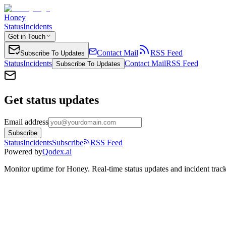
Honey
Status
Incidents
Get in Touch
Contact Mail
RSS Feed
Subscribe To Updates
Status
Incidents
Contact Mail
RSS Feed
Subscribe To Updates
Get status updates
Email address
Subscribe
Status
Incidents
Subscribe
RSS Feed
Powered by
Qodex.ai
Monitor uptime for
Honey
.
Real-time status updates and incident trac