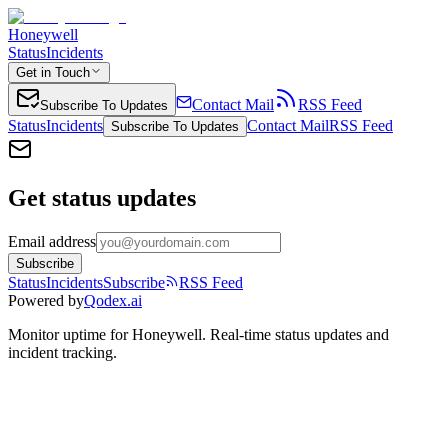
Honeywell
Status
Incidents
Get in Touch
Contact Mail
RSS Feed
Subscribe To Updates
Status
Incidents
Contact Mail
RSS Feed
Subscribe To Updates
Get status updates
Email address
Subscribe
Status
Incidents
Subscribe
RSS Feed
Powered by
Qodex.ai
Monitor uptime for
Honeywell
.
Real-time status updates and
incident tracking.