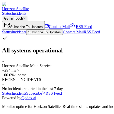
Horizon Satellite
Status
Incidents
Get in Touch
Contact Mail
RSS Feed
Subscribe To Updates
Status
Incidents
Contact Mail
RSS Feed
Subscribe To Updates
All systems operational
Horizon Satellite Main Service
~
294
ms
100.0% uptime
RECENT INCIDENTS
No incidents reported in the last 7 days
Status
Incidents
Subscribe
RSS Feed
Powered by
Qodex.ai
Monitor uptime for
Horizon Satellite
.
Real-time status updates and inc