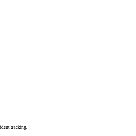
ident tracking.