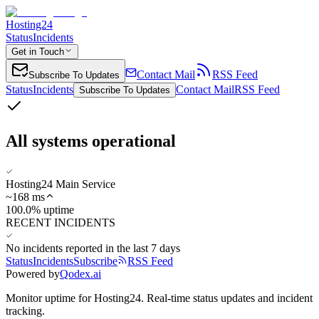
Hosting24
Status
Incidents
Get in Touch
Contact Mail
RSS Feed
Subscribe To Updates
Status
Incidents
Contact Mail
RSS Feed
Subscribe To Updates
All systems operational
Hosting24 Main Service
~
168
ms
100.0% uptime
RECENT INCIDENTS
No incidents reported in the last 7 days
Status
Incidents
Subscribe
RSS Feed
Powered by
Qodex.ai
Monitor uptime for
Hosting24
.
Real-time status updates and incident
tracking.