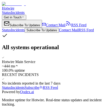
Hotwire
Status
Incidents
Get in Touch
Contact Mail
RSS Feed
Subscribe To Updates
Status
Incidents
Contact Mail
RSS Feed
Subscribe To Updates
All systems operational
Hotwire Main Service
~
444
ms
100.0% uptime
RECENT INCIDENTS
No incidents reported in the last 7 days
Status
Incidents
Subscribe
RSS Feed
Powered by
Qodex.ai
Monitor uptime for
Hotwire
.
Real-time status updates and incident
tracking.