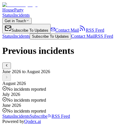
HouseParty
Status
Incidents
Get in Touch
Contact Mail
RSS Feed
Subscribe To Updates
Status
Incidents
Contact Mail
RSS Feed
Subscribe To Updates
Previous incidents
June 2026 to August 2026
August 2026
No incidents reported
July 2026
No incidents reported
June 2026
No incidents reported
Status
Incidents
Subscribe
RSS Feed
Powered by
Qodex.ai