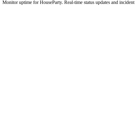
Monitor uptime for
HouseParty
.
Real-time status updates and incident