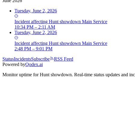
June 2026
Tuesday, June 2, 2026
Incident
affecting
Hunt showdown Main Service
10:34 PM – 2:11 AM
Tuesday, June 2, 2026
Incident
affecting
Hunt showdown Main Service
2:48 PM – 9:01 PM
Status
Incidents
Subscribe
RSS Feed
Powered by
Qodex.ai
Monitor uptime for
Hunt showdown
.
Real-time status updates and inc