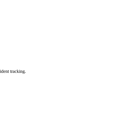
ident tracking.