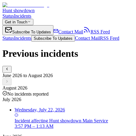
Hunt showdown
Status
Incidents
Get in Touch
Contact Mail
RSS Feed
Subscribe To Updates
Status
Incidents
Contact Mail
RSS Feed
Subscribe To Updates
Previous incidents
June 2026 to August 2026
August 2026
No incidents reported
July 2026
Wednesday, July 22, 2026
Incident
affecting
Hunt showdown Main Service
3:57 PM – 1:13 AM