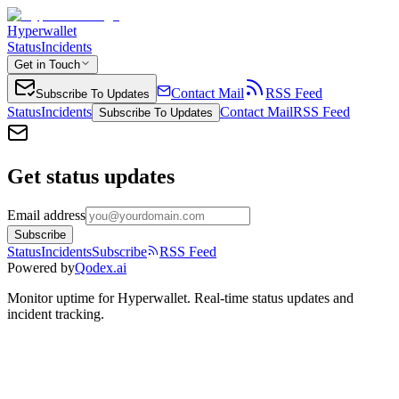
Hyperwallet
Status
Incidents
Get in Touch
Contact Mail
RSS Feed
Subscribe To Updates
Status
Incidents
Contact Mail
RSS Feed
Subscribe To Updates
Get status updates
Email address
Subscribe
Status
Incidents
Subscribe
RSS Feed
Powered by
Qodex.ai
Monitor uptime for
Hyperwallet
.
Real-time status updates and
incident tracking.