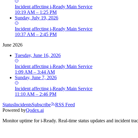
Incident
affecting
i-Ready Main Service
10:19 AM – 1:25 PM
Sunday, July 19, 2026
Incident
affecting
i-Ready Main Service
10:37 AM – 2:45 PM
June 2026
Tuesday, June 16, 2026
Incident
affecting
i-Ready Main Service
1:09 AM – 3:44 AM
Sunday, June 7, 2026
Incident
affecting
i-Ready Main Service
11:10 AM – 2:46 PM
Status
Incidents
Subscribe
RSS Feed
Powered by
Qodex.ai
Monitor uptime for
i-Ready
.
Real-time status updates and incident tra