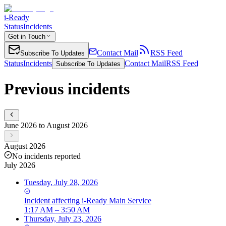
i-Ready
Status
Incidents
Get in Touch
Contact Mail
RSS Feed
Subscribe To Updates
Status
Incidents
Contact Mail
RSS Feed
Subscribe To Updates
Previous incidents
June 2026 to August 2026
August 2026
No incidents reported
July 2026
Tuesday, July 28, 2026
Incident
affecting
i-Ready Main Service
1:17 AM – 3:50 AM
Thursday, July 23, 2026