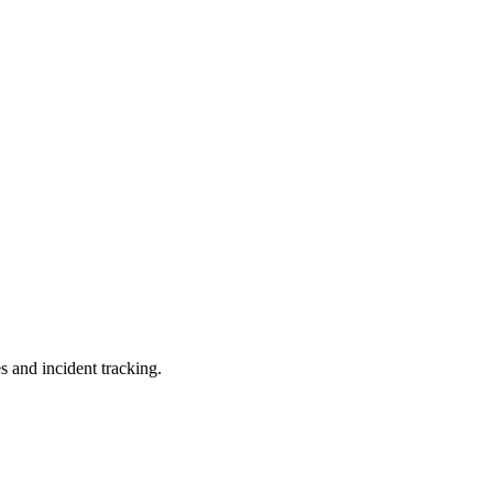
s and incident tracking.