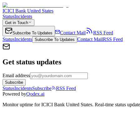
ICICI Bank United States
Status
Incidents
Get in Touch
Contact Mail
RSS Feed
Subscribe To Updates
Status
Incidents
Contact Mail
RSS Feed
Subscribe To Updates
Get status updates
Email address
Subscribe
Status
Incidents
Subscribe
RSS Feed
Powered by
Qodex.ai
Monitor uptime for
ICICI Bank United States
.
Real-time status update