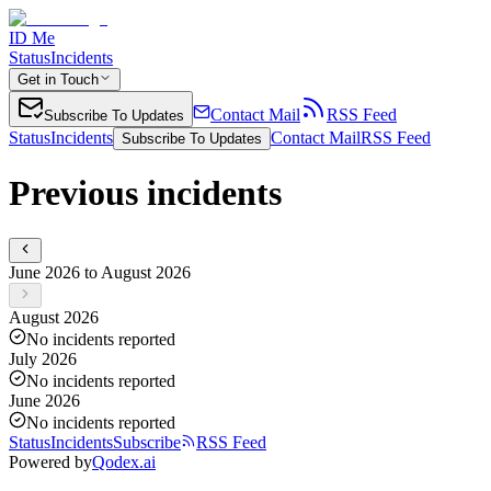
ID Me
Status
Incidents
Get in Touch
Contact Mail
RSS Feed
Subscribe To Updates
Status
Incidents
Contact Mail
RSS Feed
Subscribe To Updates
Previous incidents
June 2026 to August 2026
August 2026
No incidents reported
July 2026
No incidents reported
June 2026
No incidents reported
Status
Incidents
Subscribe
RSS Feed
Powered by
Qodex.ai