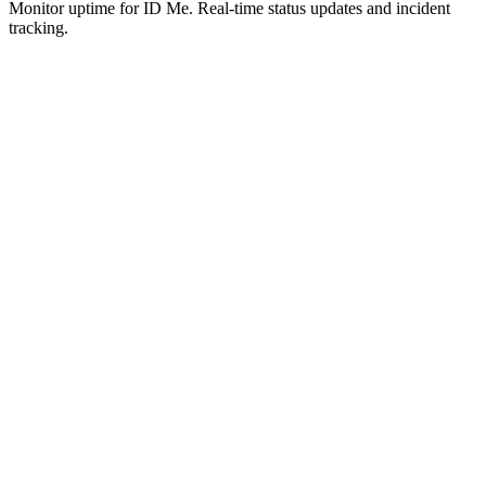
Monitor uptime for
ID Me
.
Real-time status updates and incident
tracking.