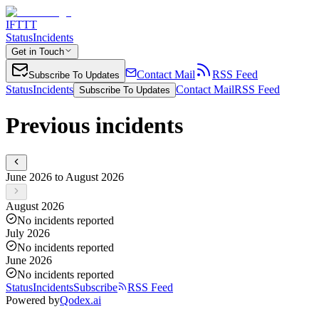
IFTTT
Status
Incidents
Get in Touch
Contact Mail
RSS Feed
Subscribe To Updates
Status
Incidents
Contact Mail
RSS Feed
Subscribe To Updates
Previous incidents
June 2026 to August 2026
August 2026
No incidents reported
July 2026
No incidents reported
June 2026
No incidents reported
Status
Incidents
Subscribe
RSS Feed
Powered by
Qodex.ai