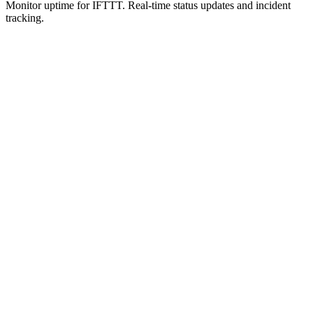
Monitor uptime for
IFTTT
.
Real-time status updates and incident
tracking.