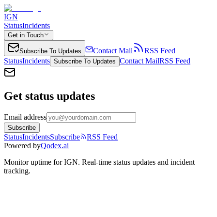
IGN
Status
Incidents
Get in Touch
Contact Mail
RSS Feed
Subscribe To Updates
Status
Incidents
Contact Mail
RSS Feed
Subscribe To Updates
Get status updates
Email address
Subscribe
Status
Incidents
Subscribe
RSS Feed
Powered by
Qodex.ai
Monitor uptime for
IGN
.
Real-time status updates and incident
tracking.