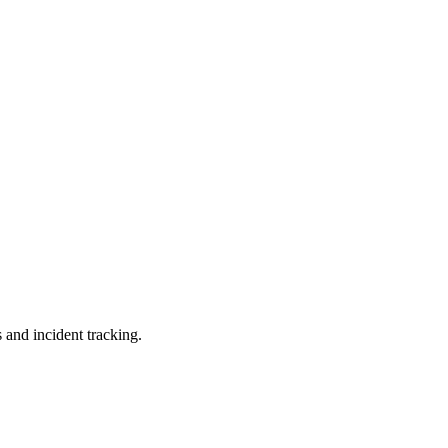
 and incident tracking.