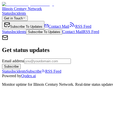
Illinois Century Network
Status
Incidents
Get in Touch
Contact Mail
RSS Feed
Subscribe To Updates
Status
Incidents
Contact Mail
RSS Feed
Subscribe To Updates
Get status updates
Email address
Subscribe
Status
Incidents
Subscribe
RSS Feed
Powered by
Qodex.ai
Monitor uptime for
Illinois Century Network
.
Real-time status updates