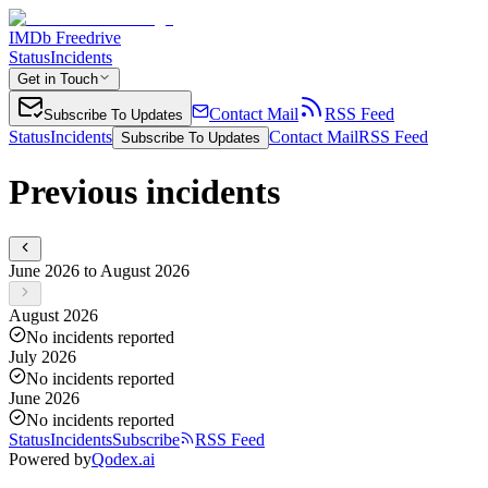
IMDb Freedrive
Status
Incidents
Get in Touch
Contact Mail
RSS Feed
Subscribe To Updates
Status
Incidents
Contact Mail
RSS Feed
Subscribe To Updates
Previous incidents
June 2026 to August 2026
August 2026
No incidents reported
July 2026
No incidents reported
June 2026
No incidents reported
Status
Incidents
Subscribe
RSS Feed
Powered by
Qodex.ai