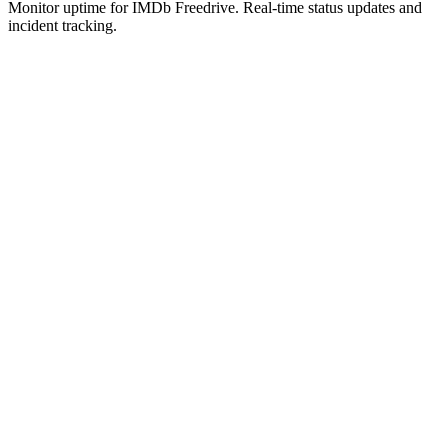
Monitor uptime for
IMDb Freedrive
.
Real-time status updates and
incident tracking.