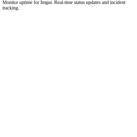
Monitor uptime for
Imgur
.
Real-time status updates and incident
tracking.