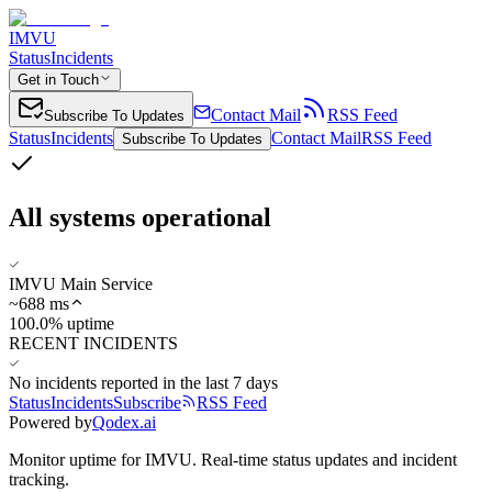
IMVU
Status
Incidents
Get in Touch
Contact Mail
RSS Feed
Subscribe To Updates
Status
Incidents
Contact Mail
RSS Feed
Subscribe To Updates
All systems operational
IMVU Main Service
~
688
ms
100.0% uptime
RECENT INCIDENTS
No incidents reported in the last 7 days
Status
Incidents
Subscribe
RSS Feed
Powered by
Qodex.ai
Monitor uptime for
IMVU
.
Real-time status updates and incident
tracking.