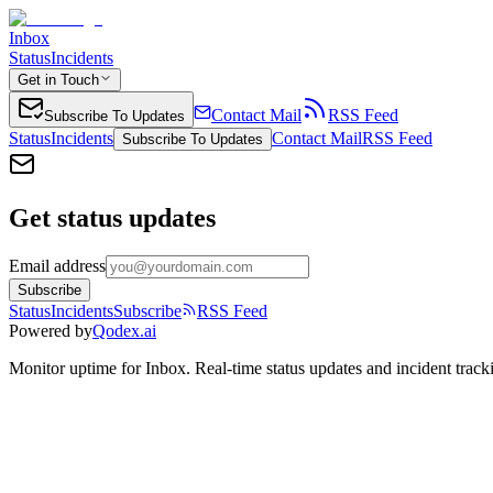
Inbox
Status
Incidents
Get in Touch
Contact Mail
RSS Feed
Subscribe To Updates
Status
Incidents
Contact Mail
RSS Feed
Subscribe To Updates
Get status updates
Email address
Subscribe
Status
Incidents
Subscribe
RSS Feed
Powered by
Qodex.ai
Monitor uptime for
Inbox
.
Real-time status updates and incident track